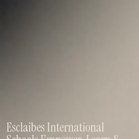
Esclaibes International