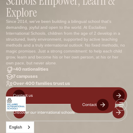
Schools Empower, Learn &
Explore
Since 2014, we've been building a bilingual school that's
demanding, joyful and open to the world. At Esclaibes
International Schools, children from the age of 2 develop in a
structured, lively environment, supported by active teaching
methods and a truly international outlook. No fixed methods, no
magic promises. Just a strong commitment: to help each child
grow, learn and become his or her own person, at his or her
own pace, but never alone.
+40 nationalities
7 campuses
Over 400 families trust us
Contact us
Contact
Discover our international schools
English